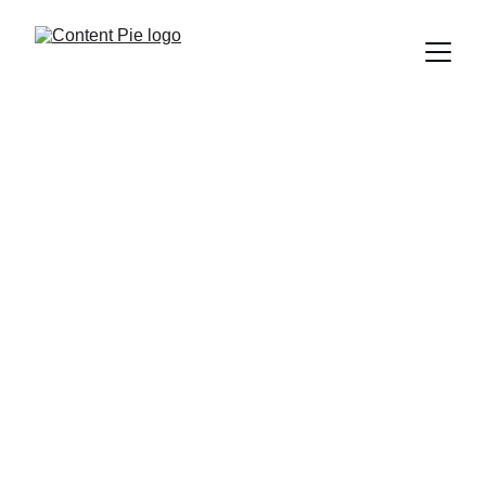
ENTERTAINMENT
A SLICE OF PIE